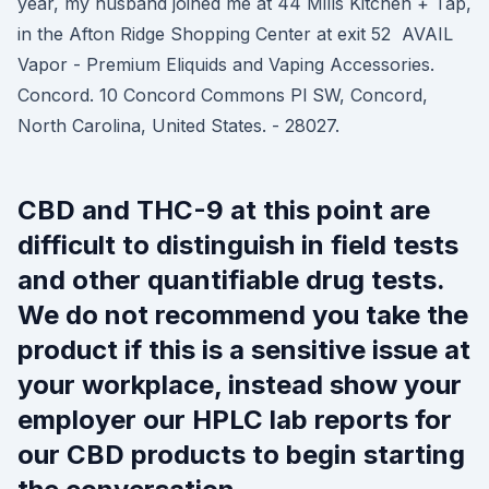
year, my husband joined me at 44 Mills Kitchen + Tap,
in the Afton Ridge Shopping Center at exit 52 AVAIL
Vapor - Premium Eliquids and Vaping Accessories.
Concord. 10 Concord Commons Pl SW, Concord,
North Carolina, United States. - 28027.
CBD and THC-9 at this point are
difficult to distinguish in field tests
and other quantifiable drug tests.
We do not recommend you take the
product if this is a sensitive issue at
your workplace, instead show your
employer our HPLC lab reports for
our CBD products to begin starting