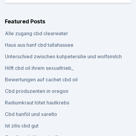
Featured Posts
Alle zugang cbd clearwater
Haus aus hanf cbd tallahassee
Unterschied zwischen kuhpetersilie und wolfsmilch
Hilft cbd oil ihrem sexualtrieb_
Bewertungen auf cachet cbd oil
Cbd produzenten in oregon
Radiumkraut tötet hautkrebs
Cbd hanföl und xarelto
Ist zilis cbd gut