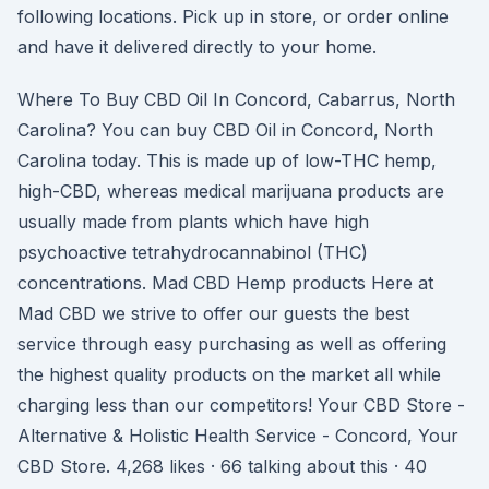
following locations. Pick up in store, or order online
and have it delivered directly to your home.
Where To Buy CBD Oil In Concord, Cabarrus, North
Carolina? You can buy CBD Oil in Concord, North
Carolina today. This is made up of low-THC hemp,
high-CBD, whereas medical marijuana products are
usually made from plants which have high
psychoactive tetrahydrocannabinol (THC)
concentrations. Mad CBD Hemp products Here at
Mad CBD we strive to offer our guests the best
service through easy purchasing as well as offering
the highest quality products on the market all while
charging less than our competitors! Your CBD Store -
Alternative & Holistic Health Service - Concord, Your
CBD Store. 4,268 likes · 66 talking about this · 40