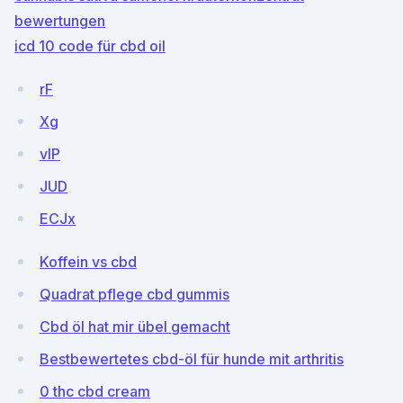
bewertungen
icd 10 code für cbd oil
rF
Xg
vIP
JUD
ECJx
Koffein vs cbd
Quadrat pflege cbd gummis
Cbd öl hat mir übel gemacht
Bestbewertetes cbd-öl für hunde mit arthritis
0 thc cbd cream