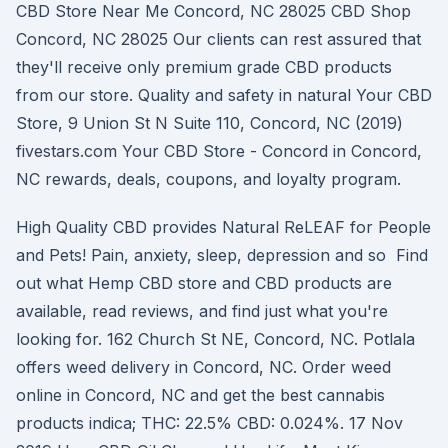
CBD Store Near Me Concord, NC 28025 CBD Shop
Concord, NC 28025 Our clients can rest assured that
they'll receive only premium grade CBD products
from our store. Quality and safety in natural Your CBD
Store, 9 Union St N Suite 110, Concord, NC (2019)
fivestars.com Your CBD Store - Concord in Concord,
NC rewards, deals, coupons, and loyalty program.
High Quality CBD provides Natural ReLEAF for People
and Pets! Pain, anxiety, sleep, depression and so Find
out what Hemp CBD store and CBD products are
available, read reviews, and find just what you're
looking for. 162 Church St NE, Concord, NC. Potlala
offers weed delivery in Concord, NC. Order weed
online in Concord, NC and get the best cannabis
products indica; THC: 22.5% CBD: 0.024%. 17 Nov