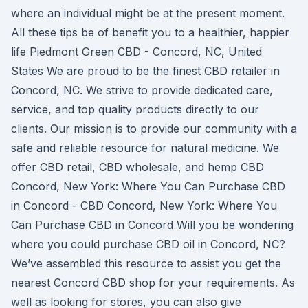
where an individual might be at the present moment.
All these tips be of benefit you to a healthier, happier
life Piedmont Green CBD - Concord, NC, United
States We are proud to be the finest CBD retailer in
Concord, NC. We strive to provide dedicated care,
service, and top quality products directly to our
clients. Our mission is to provide our community with a
safe and reliable resource for natural medicine. We
offer CBD retail, CBD wholesale, and hemp CBD
Concord, New York: Where You Can Purchase CBD
in Concord - CBD Concord, New York: Where You
Can Purchase CBD in Concord Will you be wondering
where you could purchase CBD oil in Concord, NC?
We’ve assembled this resource to assist you get the
nearest Concord CBD shop for your requirements. As
well as looking for stores, you can also give