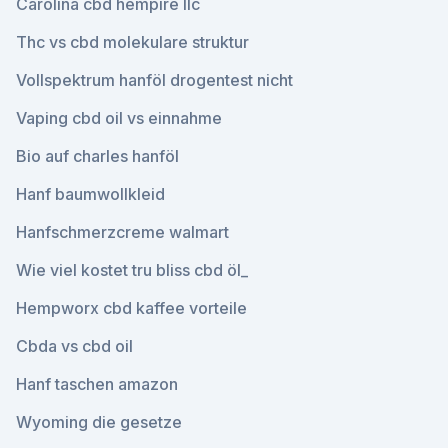
Carolina cbd hempire llc
Thc vs cbd molekulare struktur
Vollspektrum hanföl drogentest nicht
Vaping cbd oil vs einnahme
Bio auf charles hanföl
Hanf baumwollkleid
Hanfschmerzcreme walmart
Wie viel kostet tru bliss cbd öl_
Hempworx cbd kaffee vorteile
Cbda vs cbd oil
Hanf taschen amazon
Wyoming die gesetze