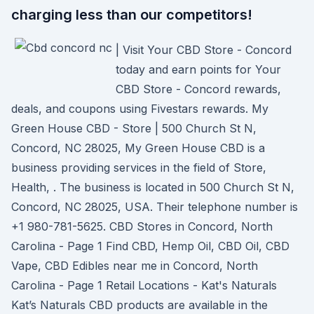
charging less than our competitors!
| Visit Your CBD Store - Concord
today and earn points for Your
CBD Store - Concord rewards,
deals, and coupons using Fivestars rewards. My
Green House CBD - Store | 500 Church St N,
Concord, NC 28025, My Green House CBD is a
business providing services in the field of Store,
Health, . The business is located in 500 Church St N,
Concord, NC 28025, USA. Their telephone number is
+1 980-781-5625. CBD Stores in Concord, North
Carolina - Page 1 Find CBD, Hemp Oil, CBD Oil, CBD
Vape, CBD Edibles near me in Concord, North
Carolina - Page 1 Retail Locations - Kat's Naturals
Kat’s Naturals CBD products are available in the