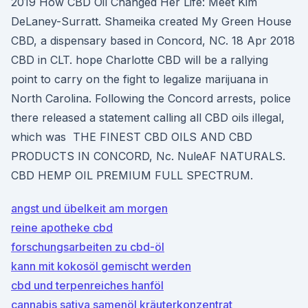
2019 How CBD Oil Changed Her Life: Meet Kim
DeLaney-Surratt. Shameika created My Green House
CBD, a dispensary based in Concord, NC. 18 Apr 2018
CBD in CLT. hope Charlotte CBD will be a rallying
point to carry on the fight to legalize marijuana in
North Carolina. Following the Concord arrests, police
there released a statement calling all CBD oils illegal,
which was THE FINEST CBD OILS AND CBD
PRODUCTS IN CONCORD, Nc. NuleAF NATURALS.
CBD HEMP OIL PREMIUM FULL SPECTRUM.
angst und übelkeit am morgen
reine apotheke cbd
forschungsarbeiten zu cbd-öl
kann mit kokosöl gemischt werden
cbd und terpenreiches hanföl
cannabis sativa samenöl kräuterkonzentrat