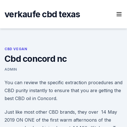
Skip
to
verkaufe cbd texas
content
CBD VEGAN
Cbd concord nc
ADMIN
You can review the specific extraction procedures and
CBD purity instantly to ensure that you are getting the
best CBD oil in Concord.
Just like most other CBD brands, they over 14 May
2019 ON ONE of the first warm afternoons of the