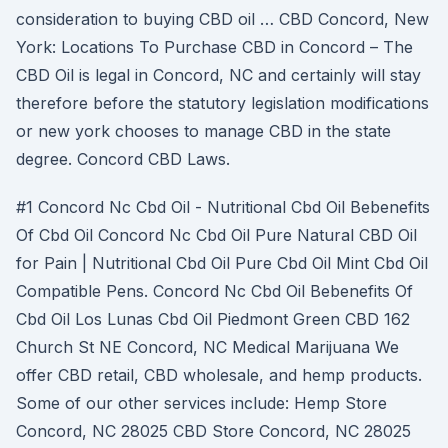
consideration to buying CBD oil … CBD Concord, New
York: Locations To Purchase CBD in Concord – The
CBD Oil is legal in Concord, NC and certainly will stay
therefore before the statutory legislation modifications
or new york chooses to manage CBD in the state
degree. Concord CBD Laws.
#1 Concord Nc Cbd Oil - Nutritional Cbd Oil Bebenefits
Of Cbd Oil Concord Nc Cbd Oil Pure Natural CBD Oil
for Pain | Nutritional Cbd Oil Pure Cbd Oil Mint Cbd Oil
Compatible Pens. Concord Nc Cbd Oil Bebenefits Of
Cbd Oil Los Lunas Cbd Oil Piedmont Green CBD 162
Church St NE Concord, NC Medical Marijuana We
offer CBD retail, CBD wholesale, and hemp products.
Some of our other services include: Hemp Store
Concord, NC 28025 CBD Store Concord, NC 28025