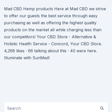
Mad CBD Hemp products Here at Mad CBD we strive
to offer our guests the best service through easy
purchasing as well as offering the highest quality
products on the market all while charging less than
our competitors! Your CBD Store - Alternative &
Holistic Health Service - Concord, Your CBD Store.
4,268 likes · 66 talking about this · 40 were here.
Illuminate with SunMed!