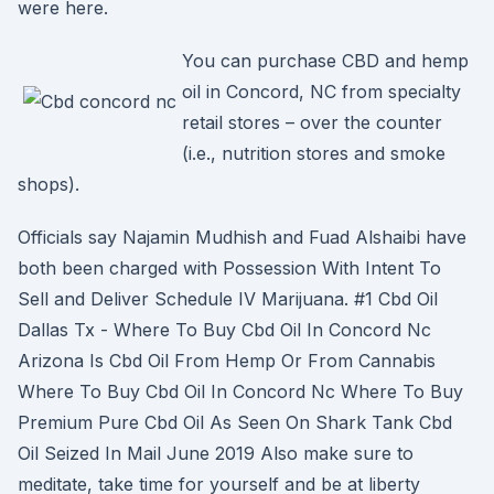
were here.
You can purchase CBD and hemp
oil in Concord, NC from specialty
retail stores – over the counter
(i.e., nutrition stores and smoke
shops).
Officials say Najamin Mudhish and Fuad Alshaibi have
both been charged with Possession With Intent To
Sell and Deliver Schedule IV Marijuana. #1 Cbd Oil
Dallas Tx - Where To Buy Cbd Oil In Concord Nc
Arizona Is Cbd Oil From Hemp Or From Cannabis
Where To Buy Cbd Oil In Concord Nc Where To Buy
Premium Pure Cbd Oil As Seen On Shark Tank Cbd
Oil Seized In Mail June 2019 Also make sure to
meditate, take time for yourself and be at liberty