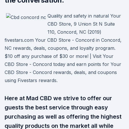
the conversation.
Quality and safety in natural Your
CBD Store, 9 Union St N Suite
110, Concord, NC (2019)
fivestars.com Your CBD Store - Concord in Concord,
NC rewards, deals, coupons, and loyalty program.
$10 off any purchase of $30 or more! | Visit Your
CBD Store - Concord today and earn points for Your
CBD Store - Concord rewards, deals, and coupons
using Fivestars rewards.
Here at Mad CBD we strive to offer our
guests the best service through easy
purchasing as well as offering the highest
quality products on the market all while